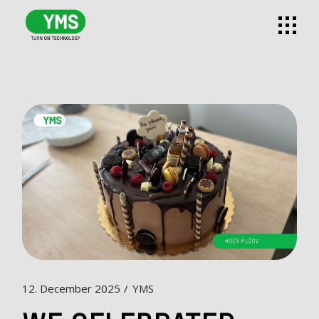
12. December 2025
YMS