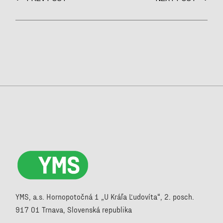
YMS, a.s. Hornopotočná 1 „U Kráľa Ľudovíta“, 2. posch.
917 01 Trnava, Slovenská republika