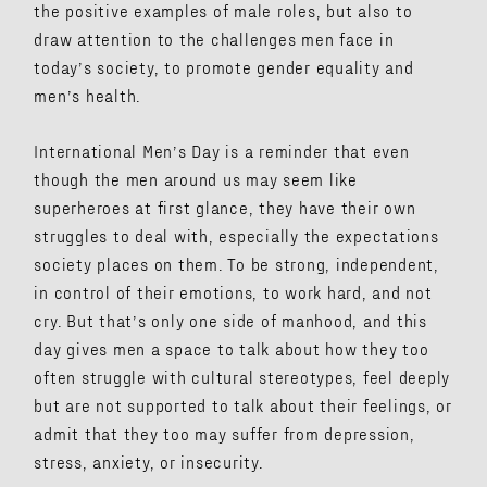
the positive examples of male roles, but also to
draw attention to the challenges men face in
today’s society, to promote gender equality and
men’s health.
International Men’s Day is a reminder that even
though the men around us may seem like
superheroes at first glance, they have their own
struggles to deal with, especially the expectations
society places on them. To be strong, independent,
in control of their emotions, to work hard, and not
cry. But that’s only one side of manhood, and this
day gives men a space to talk about how they too
often struggle with cultural stereotypes, feel deeply
but are not supported to talk about their feelings, or
admit that they too may suffer from depression,
stress, anxiety, or insecurity.