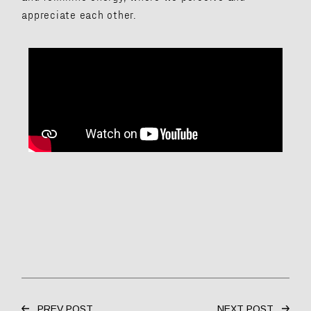
appreciate each other.
PREV POST
NEXT POST