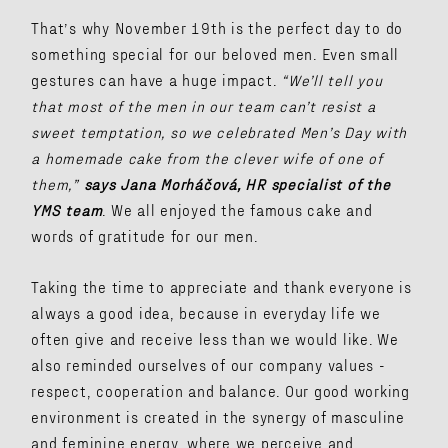
That’s why November 19th is the perfect day to do
something special for our beloved men. Even small
gestures can have a huge impact.
“We’ll tell you
that most of the men in our team can’t resist a
sweet temptation, so we celebrated Men’s Day with
a homemade cake from the clever wife of one of
them,”
says Jana Morháčová, HR specialist of the
YMS team
. We all enjoyed the famous cake and
words of gratitude for our men.
Taking the time to appreciate and thank everyone is
always a good idea, because in everyday life we ​​
often give and receive less than we would like. We
also reminded ourselves of our company values ​​-
respect, cooperation and balance. Our good working
environment is created in the synergy of masculine
and feminine energy, where we perceive and