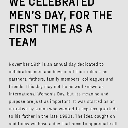
WE CELEBRATED
MEN’S DAY, FOR THE
FIRST TIME AS A
TEAM
November 19th is an annual day dedicated to
celebrating men and boys in all their roles – as
partners, fathers, family members, colleagues and
friends. This day may not be as well known as
International Women’s Day, but its meaning and
purpose are just as important. It was started as an
initiative by a man who wanted to express gratitude
to his father in the late 1990s. The idea caught on
and today we have a day that aims to appreciate all