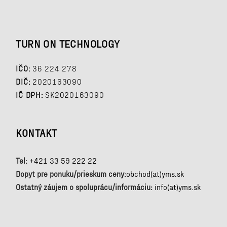
TURN ON TECHNOLOGY
IČO:
36 224 278
DIČ:
2020163090
IČ DPH:
SK2020163090
KONTAKT
Tel:
+421 33 59 222 22
Dopyt pre ponuku/prieskum ceny:
obchod(at)yms.sk
Ostatný záujem o spoluprácu/informáciu:
info(at)yms.sk