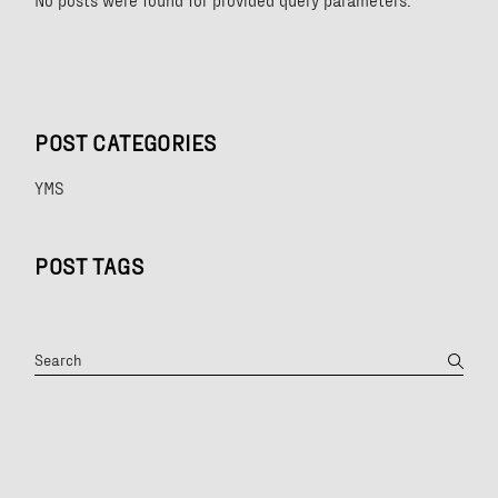
No posts were found for provided query parameters.
POST CATEGORIES
YMS
POST TAGS
Search