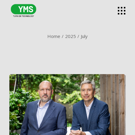
Skip
to
the
content
Home
2025
July