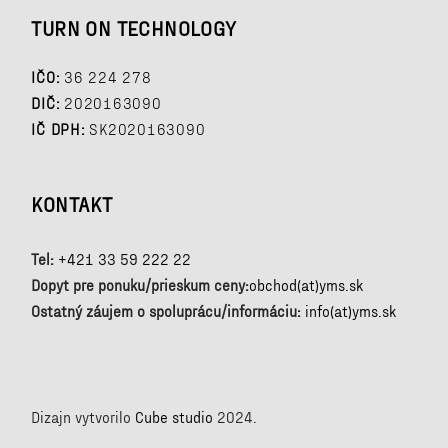
TURN ON TECHNOLOGY
IČO:
36 224 278
DIČ:
2020163090
IČ DPH:
SK2020163090
KONTAKT
Tel:
+421 33 59 222 22
Dopyt pre ponuku/prieskum ceny:
obchod(at)yms.sk
Ostatný záujem o spoluprácu/informáciu:
info(at)yms.sk
Dizajn vytvorilo
Cube studio
2024.