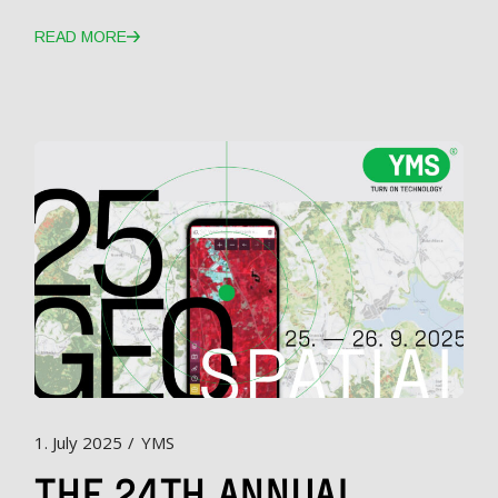
READ MORE
1. July 2025
YMS
THE 24TH ANNUAL