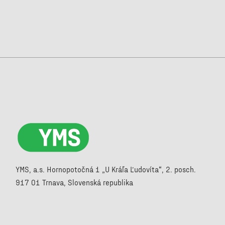
YMS, a.s. Hornopotočná 1 „U Kráľa Ľudovíta“, 2. posch.
917 01 Trnava, Slovenská republika