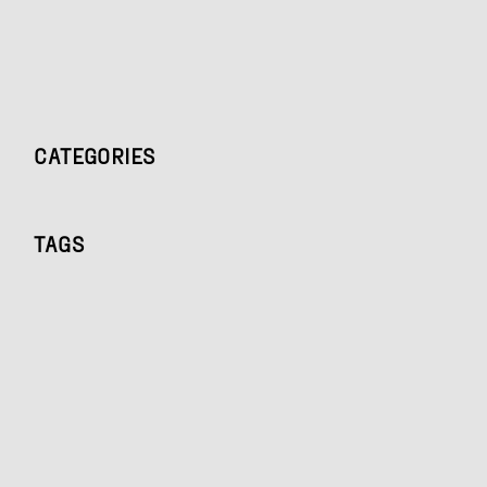
CATEGORIES
TAGS