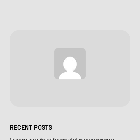
RECENT POSTS