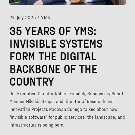
23. July 2025
YMS
35 YEARS OF YMS:
INVISIBLE SYSTEMS
FORM THE DIGITAL
BACKBONE OF THE
COUNTRY
Our Executive Director Róbert Franček, Supervisory Board
Member Mikuláš Szapu, and Director of Research and
Innovation Projects Radovan Sunega talked about how
"invisible software" for public services, the landscape, and
infrastructure is being born.