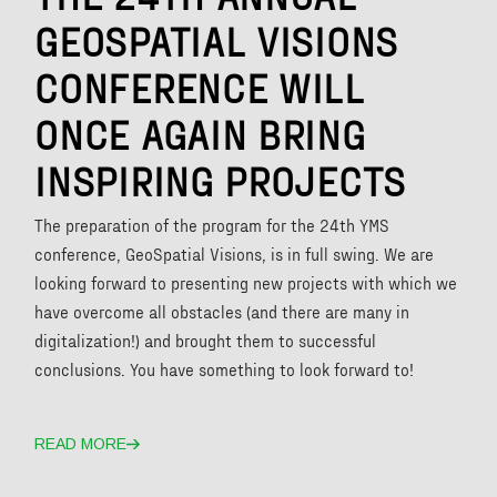
GEOSPATIAL VISIONS
CONFERENCE WILL
ONCE AGAIN BRING
INSPIRING PROJECTS
The preparation of the program for the 24th YMS
conference, GeoSpatial Visions, is in full swing. We are
looking forward to presenting new projects with which we
have overcome all obstacles (and there are many in
digitalization!) and brought them to successful
conclusions. You have something to look forward to!
READ MORE